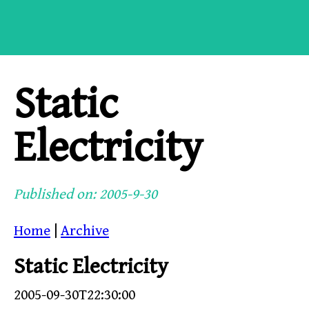
Static
Electricity
Published on: 2005-9-30
Home
|
Archive
Static Electricity
2005-09-30T22:30:00