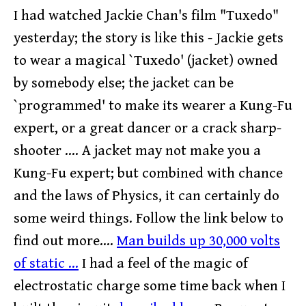
I had watched Jackie Chan's film "Tuxedo"
yesterday; the story is like this - Jackie gets
to wear a magical `Tuxedo' (jacket) owned
by somebody else; the jacket can be
`programmed' to make its wearer a Kung-Fu
expert, or a great dancer or a crack sharp-
shooter .... A jacket may not make you a
Kung-Fu expert; but combined with chance
and the laws of Physics, it can certainly do
some weird things. Follow the link below to
find out more....
Man builds up 30,000 volts
of static ...
I had a feel of the magic of
electrostatic charge some time back when I