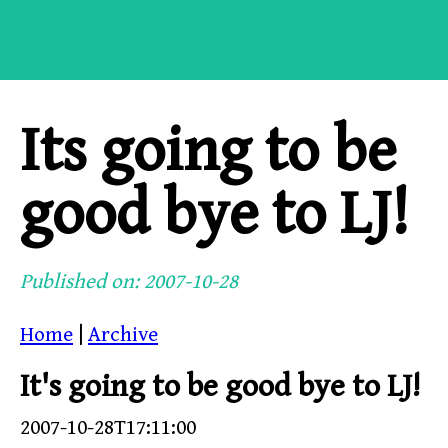
Its going to be
good bye to LJ!
Published on: 2007-10-28
Home
|
Archive
It's going to be good bye to LJ!
2007-10-28T17:11:00