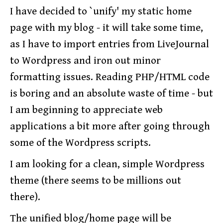
I have decided to `unify' my static home
page with my blog - it will take some time,
as I have to import entries from LiveJournal
to Wordpress and iron out minor
formatting issues. Reading PHP/HTML code
is boring and an absolute waste of time - but
I am beginning to appreciate web
applications a bit more after going through
some of the Wordpress scripts.
I am looking for a clean, simple Wordpress
theme (there seems to be millions out
there).
The unified blog/home page will be