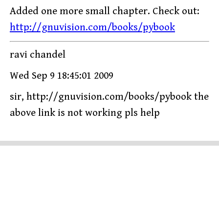
Added one more small chapter. Check out:
http://gnuvision.com/books/pybook
ravi chandel
Wed Sep 9 18:45:01 2009
sir, http://gnuvision.com/books/pybook the
above link is not working pls help