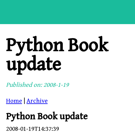
Python Book
update
Published on: 2008-1-19
Home
|
Archive
Python Book update
2008-01-19T14:37:39