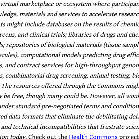
virtual marketplace or ecosystem where participan
ledge, materials and services to accelerate resear
 might include databases on the results of chemic
reens, and clinical trials; libraries of drugs and ch
 repositories of biological materials (tissue sample
ecules), computational models predicting drug effic
ts, and contract services for high-throughput geno
, combinatorial drug screening, animal testing, bios
 The resources offered through the Commons migh
y be free, though many could be. However, all wou
under standard pre-negotiated terms and condition
ed data formats that eliminate the debilitating dela
and technical incompatibilities that frustrate scien
ion today.
Check out the
Health Commons
project