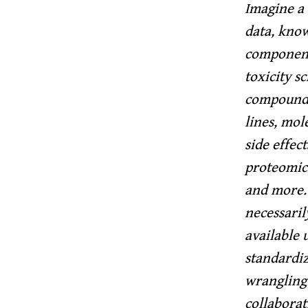
Imagine a 
data, know
components
toxicity sc
compounds;
lines, mol
side effec
proteomics
and more.
necessaril
available 
standardiz
wrangling 
collaborat