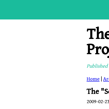
Th
Pro
Published 
Home
|
Ar
The "S
2009-02-2