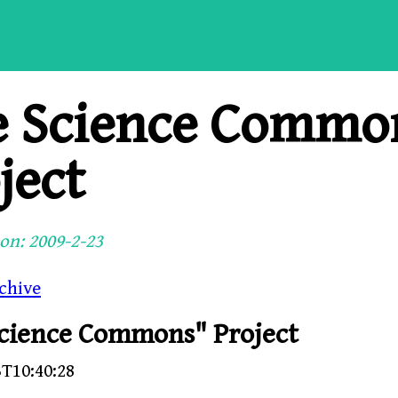
e Science Commo
ject
on: 2009-2-23
chive
cience Commons" Project
3T10:40:28