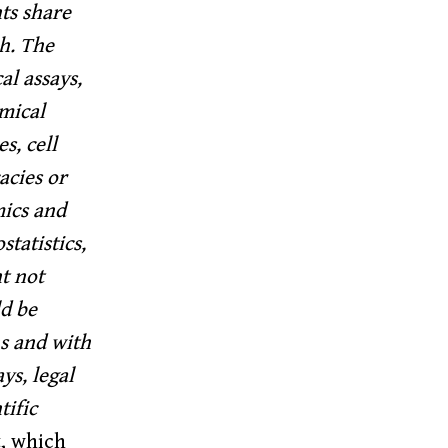
ts share
ch. The
al assays,
emical
s, cell
acies or
mics and
tatistics,
t not
ld be
s and with
ys, legal
tific
, which