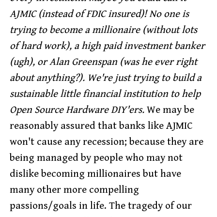
AJMIC (instead of FDIC insured)! No one is
trying to become a millionaire (without lots
of hard work), a high paid investment banker
(ugh), or Alan Greenspan (was he ever right
about anything?). We're just trying to build a
sustainable little financial institution to help
Open Source Hardware DIY'ers.
We may be
reasonably assured that banks like AJMIC
won't cause any recession; because they are
being managed by people who may not
dislike becoming millionaires but have
many other more compelling
passions/goals in life. The tragedy of our