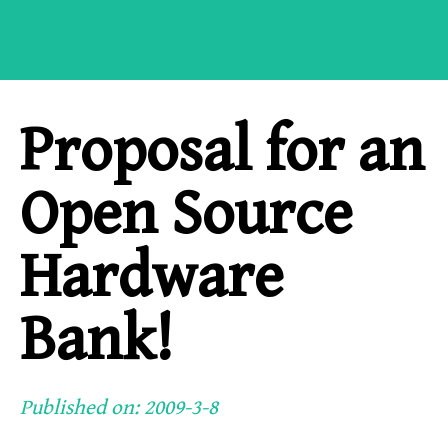
Proposal for an
Open Source
Hardware
Bank!
Published on: 2009-3-8