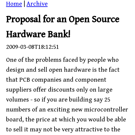
Home
|
Archive
Proposal for an Open Source
Hardware Bank!
2009-03-08T18:12:51
One of the problems faced by people who
design and sell open hardware is the fact
that PCB companies and component
suppliers offer discounts only on large
volumes - so if you are building say 25
numbers of an exciting new microcontroller
board, the price at which you would be able
to sell it may not be very attractive to the