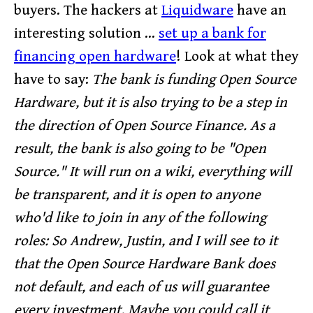
buyers. The hackers at
Liquidware
have an
interesting solution ...
set up a bank for
financing open hardware
! Look at what they
have to say:
The bank is funding Open Source
Hardware, but it is also trying to be a step in
the direction of Open Source Finance. As a
result, the bank is also going to be "Open
Source." It will run on a wiki, everything will
be transparent, and it is open to anyone
who'd like to join in any of the following
roles:
So Andrew, Justin, and I will see to it
that the Open Source Hardware Bank does
not default, and each of us will guarantee
every investment. Maybe you could call it