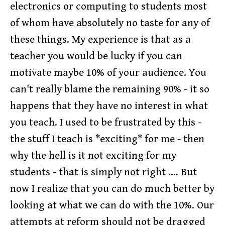
electronics or computing to students most
of whom have absolutely no taste for any of
these things. My experience is that as a
teacher you would be lucky if you can
motivate maybe 10% of your audience. You
can't really blame the remaining 90% - it so
happens that they have no interest in what
you teach. I used to be frustrated by this -
the stuff I teach is *exciting* for me - then
why the hell is it not exciting for my
students - that is simply not right .... But
now I realize that you can do much better by
looking at what we can do with the 10%. Our
attempts at reform should not be dragged