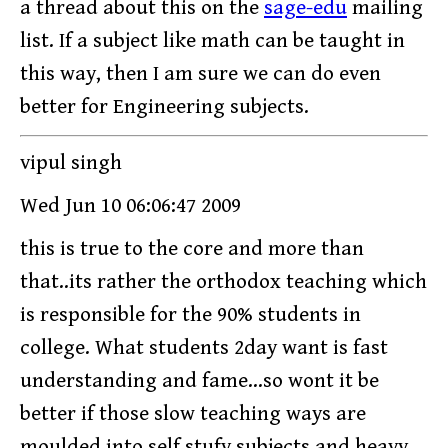
a thread about this on the
sage-edu
mailing
list. If a subject like math can be taught in
this way, then I am sure we can do even
better for Engineering subjects.
vipul singh
Wed Jun 10 06:06:47 2009
this is true to the core and more than
that..its rather the orthodox teaching which
is responsible for the 90% students in
college. What students 2day want is fast
understanding and fame...so wont it be
better if those slow teaching ways are
moulded into self stufy subjects and heavy