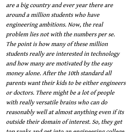
are a big country and ever year there are
around a million students who have
engineering ambitions. Now, the real
problem lies not with the numbers per se.
The point is how many of these million
students really are interested in technology
and how many are motivated by the easy
money alone. After the 10th standard all
parents want their kids to be either engineers
or doctors. There might be a lot of people
with really versatile brains who can do
reasonably well at almost anything even if its
outside their domain of interest. So, they get
top ranks and get into an engineering college.