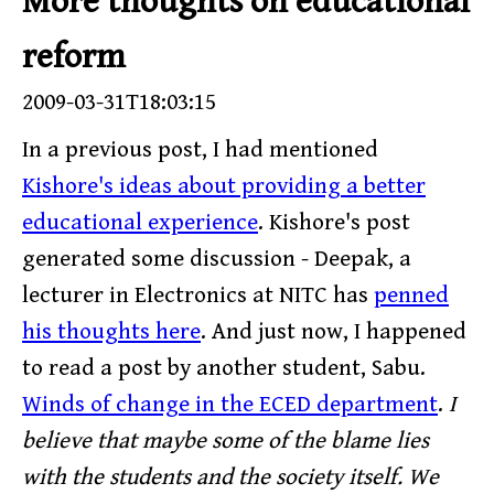
More thoughts on educational
reform
2009-03-31T18:03:15
In a previous post, I had mentioned
Kishore's ideas about providing a better
educational experience
. Kishore's post
generated some discussion - Deepak, a
lecturer in Electronics at NITC has
penned
his thoughts here
. And just now, I happened
to read a post by another student, Sabu.
Winds of change in the ECED department
.
I
believe that maybe some of the blame lies
with the students and the society itself. We