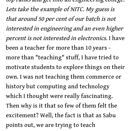
Lets take the example of NITC. My guess is
that around 50 per cent of our batch is not
interested in engineering and an even higher
percent is not interested in electronics.
I have
been a teacher for more than 10 years -
more than "teaching" stuff, I have tried to
motivate students to explore things on their
own. I was not teaching them commerce or
history but computing and technology
which I thought were really fascinating.
Then why is it that so few of them felt the
excitement? Well, the fact is that as Sabu
points out, we are trying to teach