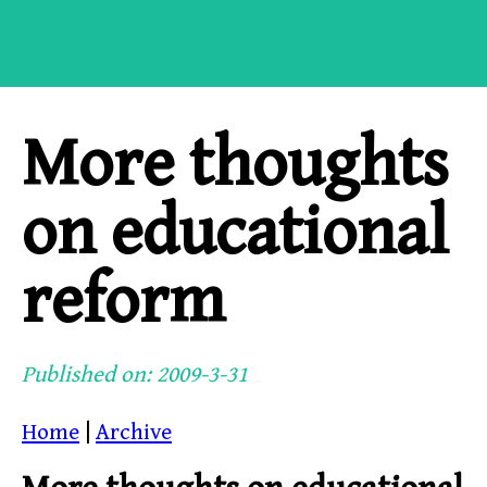
More thoughts
on educational
reform
Published on: 2009-3-31
Home
|
Archive