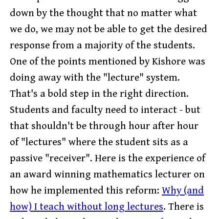
down by the thought that no matter what
we do, we may not be able to get the desired
response from a majority of the students.
One of the points mentioned by Kishore was
doing away with the "lecture" system.
That's a bold step in the right direction.
Students and faculty need to interact - but
that shouldn't be through hour after hour
of "lectures" where the student sits as a
passive "receiver". Here is the experience of
an award winning mathematics lecturer on
how he implemented this reform:
Why (and
how) I teach without long lectures
. There is