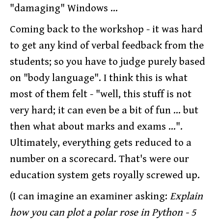
"damaging" Windows ...
Coming back to the workshop - it was hard
to get any kind of verbal feedback from the
students; so you have to judge purely based
on "body language". I think this is what
most of them felt - "well, this stuff is not
very hard; it can even be a bit of fun ... but
then what about marks and exams ...".
Ultimately, everything gets reduced to a
number on a scorecard. That's were our
education system gets royally screwed up.
(I can imagine an examiner asking:
Explain
how you can plot a polar rose in Python - 5