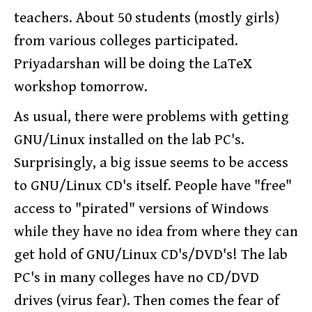
teachers. About 50 students (mostly girls)
from various colleges participated.
Priyadarshan will be doing the LaTeX
workshop tomorrow.
As usual, there were problems with getting
GNU/Linux installed on the lab PC's.
Surprisingly, a big issue seems to be access
to GNU/Linux CD's itself. People have "free"
access to "pirated" versions of Windows
while they have no idea from where they can
get hold of GNU/Linux CD's/DVD's! The lab
PC's in many colleges have no CD/DVD
drives (virus fear). Then comes the fear of