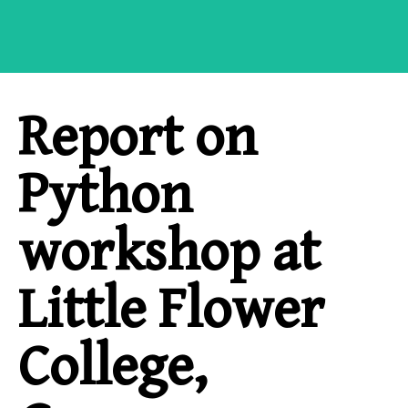
Report on
Python
workshop at
Little Flower
College,