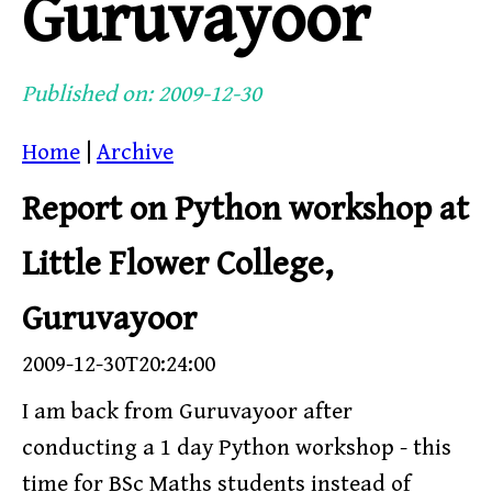
Guruvayoor
Published on: 2009-12-30
Home
|
Archive
Report on Python workshop at
Little Flower College,
Guruvayoor
2009-12-30T20:24:00
I am back from Guruvayoor after
conducting a 1 day Python workshop - this
time for BSc Maths students instead of