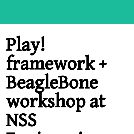
Play!
framework +
BeagleBone
workshop at
NSS