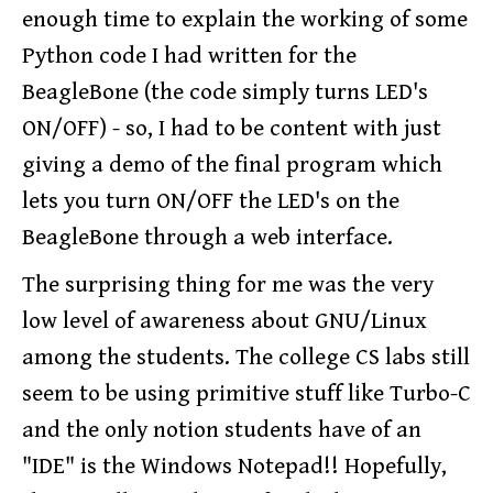
enough time to explain the working of some
Python code I had written for the
BeagleBone (the code simply turns LED's
ON/OFF) - so, I had to be content with just
giving a demo of the final program which
lets you turn ON/OFF the LED's on the
BeagleBone through a web interface.
The surprising thing for me was the very
low level of awareness about GNU/Linux
among the students. The college CS labs still
seem to be using primitive stuff like Turbo-C
and the only notion students have of an
"IDE" is the Windows Notepad!! Hopefully,