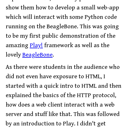
show them how to develop a small web-app
which will interact with some Python code
running on the BeagleBone. This was going
to be my first public demonstration of the
amazing
Play!
framework as well as the
lovely
BeagleBone
.
As there were students in the audience who
did not even have exposure to HTML, I
started with a quick intro to HTML and then
explained the basics of the HTTP protocol,
how does a web client interact with a web
server and stuff like that. This was followed
by an introduction to Play. I didn't get