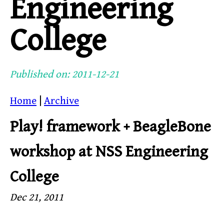
Engineering
College
Published on: 2011-12-21
Home
|
Archive
Play! framework + BeagleBone
workshop at NSS Engineering
College
Dec 21, 2011