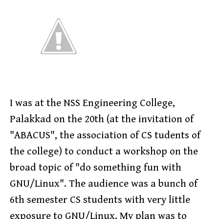
I was at the NSS Engineering College,
Palakkad on the 20th (at the invitation of
"ABACUS", the association of CS tudents of
the college) to conduct a workshop on the
broad topic of "do something fun with
GNU/Linux". The audience was a bunch of
6th semester CS students with very little
exposure to GNU/Linux. My plan was to