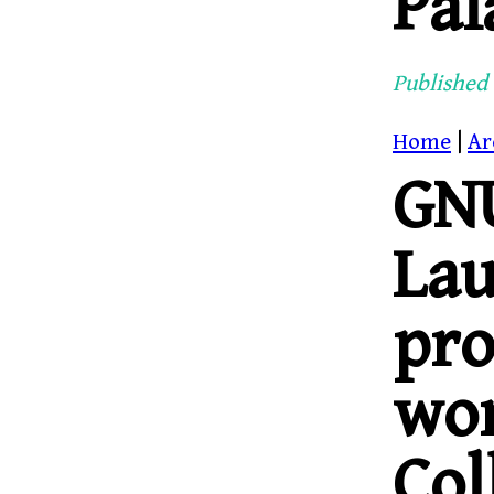
Pal
Published 
Home
|
Ar
GNU
La
pr
wor
Col