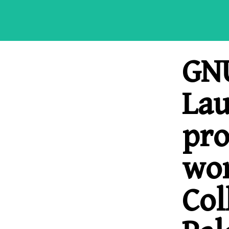
GNU
La
pr
wor
Col