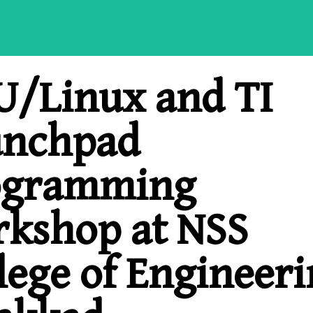
/Linux and TI
unchpad
ogramming
kshop at NSS
lege of Engineeri