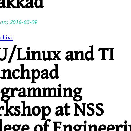
akkad
on: 2016-02-09
chive
/Linux and TI
unchpad
ogramming
kshop at NSS
lege of Engineeri